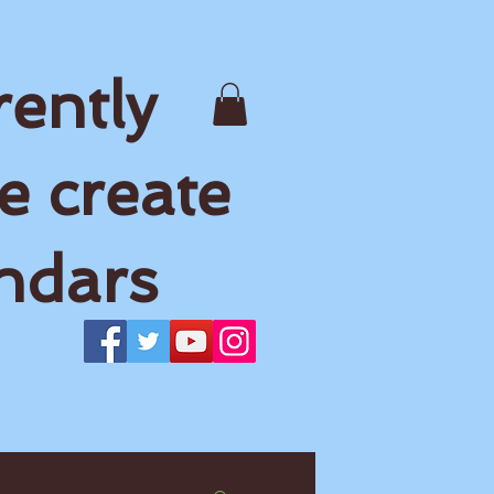
rently
e create
ndars