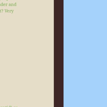
uder and 
t? Very 