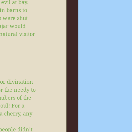
evil at bay. 
in barns to 
s were shut 
 ajar would 
tural visitor 
or divination 
or the needy to 
mbers of the 
oul! For a 
a cherry, any 
people didn’t 