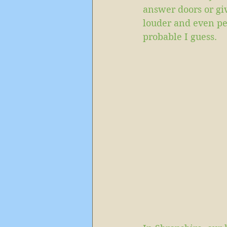
answer doors or gi
louder and even pee
probable I guess. 