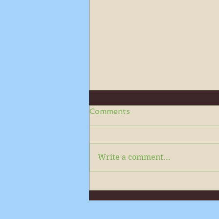
Comments
Write a comment...
Please subscribe to read
our monthly newsletters in
full