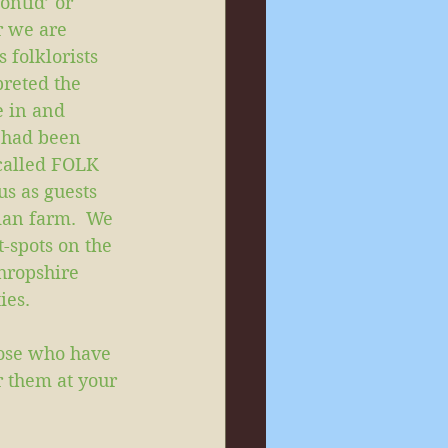
ntid’ or 
r we are 
 folklorists 
reted the 
e in and 
 had been 
called FOLK 
s as guests 
ian farm.  We 
-spots on the 
hropshire 
ies. 
ose who have 
or them at your 