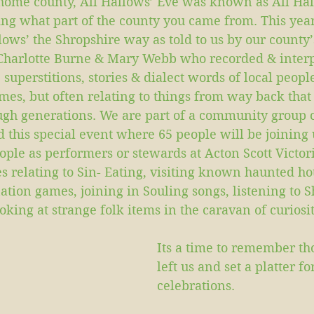
 home county, All Hallows’ Eve was known as All Halo
ng what part of the county you came from. This yea
lows’ the Shropshire way as told to us by our county’s
Charlotte Burne & Mary Webb who recorded & interp
 superstitions, stories & dialect words of local peopl
mes, but often relating to things from way back that
h generations. We are part of a community group 
this special event where 65 people will be joining u
ople as performers or stewards at Acton Scott Victor
es relating to Sin- Eating, visiting known haunted hot
ation games, joining in Souling songs, listening to S
oking at strange folk items in the caravan of curiosit
Its a time to remember th
left us and set a platter f
celebrations. 