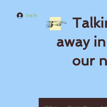
Log In
Talki
away in
our 