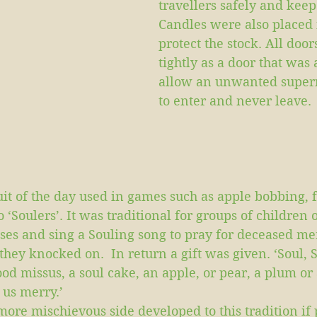
travellers safely and keep 
Candles were also placed 
protect the stock. All door
tightly as a door that was
allow an unwanted superna
to enter and never leave.
it of the day used in games such as apple bobbing, f
o ‘Soulers’. It was traditional for groups of children 
ses and sing a Souling song to pray for deceased me
hey knocked on.  In return a gift was given. ‘Soul, S
ood missus, a soul cake, an apple, or pear, a plum or 
 us merry.’
ore mischievous side developed to this tradition if 