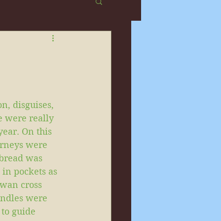
n, disguises, 
e were really 
year. On this 
urneys were 
 bread was 
 in pockets as 
owan cross 
andles were 
to guide 