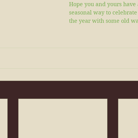
Hope you and yours have 
seasonal way to celebrate 
the year with some old wa