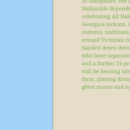
In Shropshire, our
Hallantide dependi
celebrating All Hal
Georgina Jackson, 
customs, traditions,
around Victorian ti
handed down throug
who have organised 
and a further 24 pe
will be hearing tal
farm, playing divin
ghost stories and lo