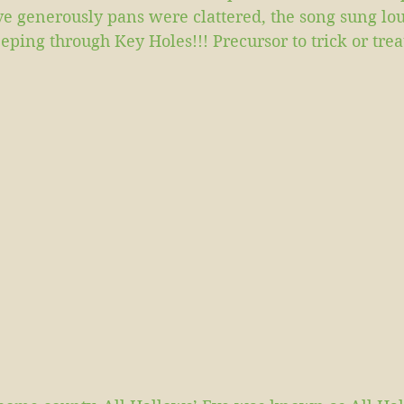
ve generously pans were clattered, the song sung lo
ping through Key Holes!!! Precursor to trick or trea