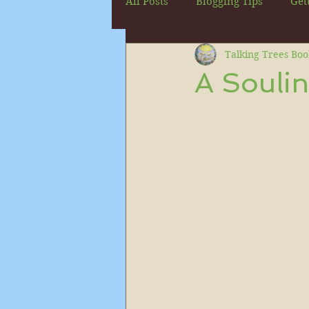
All Posts
Blogging Tips
Get
Talking Trees Boo
A Soulin