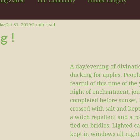
ting Started
Your Community
Untitled Category
ks
Oct 31, 2019
2 min read
g !
A day/evening of divinatio
ducking for apples. Peopl
fearful of this time of the 
night of enchantment, jo
completed before sunset,
crossed with salt and kept
a witch repellent and a r
tied on bridles. Lighted c
kept in windows all night 