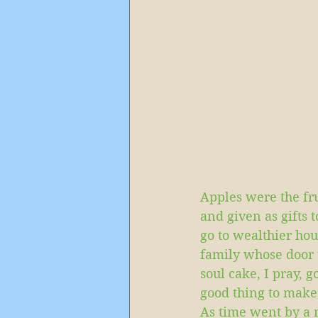
Apples were the fru
and given as gifts t
go to wealthier hou
family whose door t
soul cake, I pray, g
good thing to make
As time went by a m