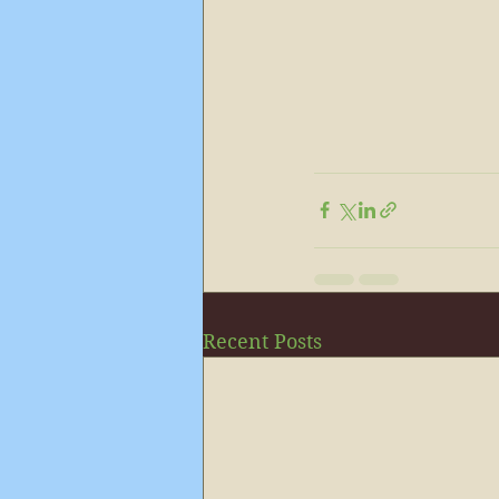
Recent Posts