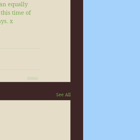
an equally 
this time of 
ys. x
See All