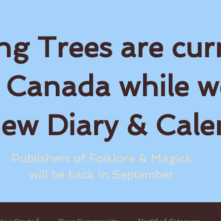
ng Trees are cur
 Canada while w
new Diary & Cale
Publishers of Folklore & Magick
will be back in September