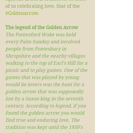
of us celebrating love, that of the 
#Goldenarrow
.   
The legend of the Golden Arrow
The Pontesford Wake was held 
every Palm Sunday and involved 
people from Pontesbury in 
Shropshire and the nearby villages 
walking to the top of Earl’s Hill for a 
picnic and to play games. One of the 
games that was played by young 
would be lovers was the hunt for a 
golden arrow that was supposedly 
lost by a Saxon king in the seventh 
century. According to legend, if you 
found the golden arrow you would 
find true and enduring love. The 
tradition was kept until the 1950’s 