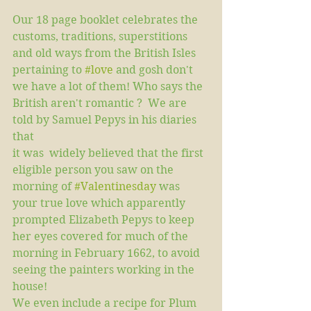
Our 18 page booklet celebrates the 
customs, traditions, superstitions 
and old ways from the British Isles 
pertaining to 
#love
 and gosh don't 
we have a lot of them! Who says the 
British aren't romantic ?  We are 
told by Samuel Pepys in his diaries 
that  
it was  widely believed that the first 
eligible person you saw on the 
morning of 
#Valentinesday
 was 
your true love which apparently 
prompted Elizabeth Pepys to keep 
her eyes covered for much of the 
morning in February 1662, to avoid 
seeing the painters working in the 
house!  
We even include a recipe for Plum 