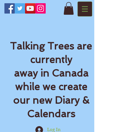
Talking Trees are
currently
away in Canada
while we create
our new Diary &
Calendars
Log In