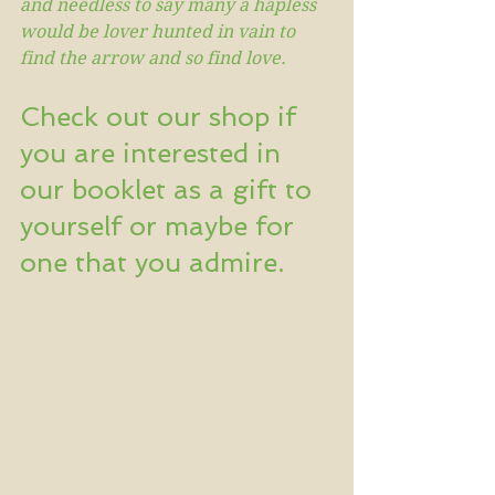
and needless to say many a hapless 
would be lover hunted in vain to 
find the arrow and so find love.
Check out our shop if 
you are interested in 
our booklet as a gift to 
yourself or maybe for 
one that you admire.