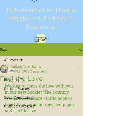
Publishers of Folklore &
Magick will be back in
September
Post
All Posts
Talking Trees Books
All Posts
Jan 18, 2018
2 min read
Feel the Love
Blogging Tips
Waiting to share the love with you 
Getting Started
in our new booklet 'The Country 
Your Community
Wisdom & Folklore - Little book of 
Love'.Its printed on recycled paper 
Untitled Category
and is A5 in size. 