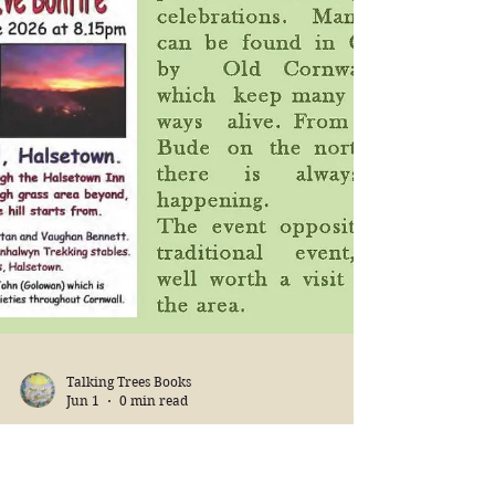
Talking Trees Books