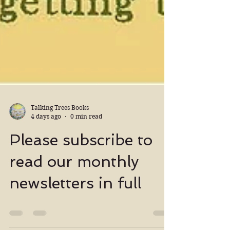
Talking Trees Books
4 days ago
0 min read
Please subscribe to
read our monthly
newsletters in full