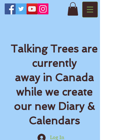
Talking Trees are
currently
away in Canada
while we create
our new Diary &
Calendars
Log In