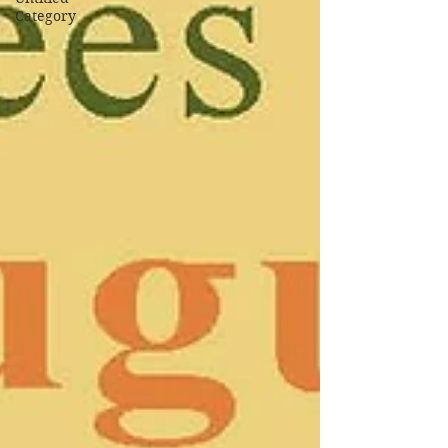
Category