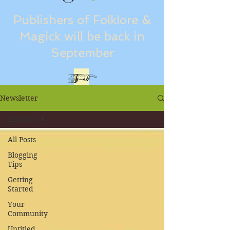
Publishers of Folklore &
Magick will be back in
September
Newsletter
All Posts
All Posts
Blogging
Tips
Getting
Started
Your
Community
Untitled