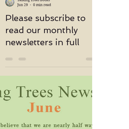
Talking Trees Books
Jun 29
0 min read
Please subscribe to
read our monthly
newsletters in full