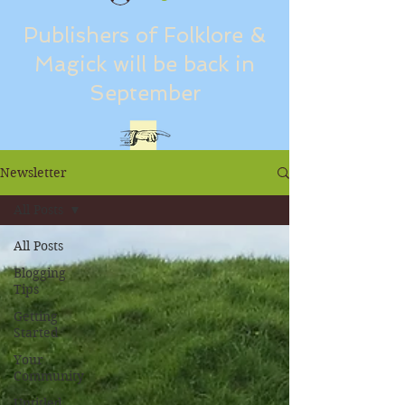
Publishers of Folklore &
Magick will be back in
September
Newsletter
All Posts
All Posts
Blogging
Tips
Getting
Started
Your
Community
Untitled