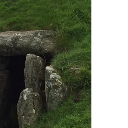
Category