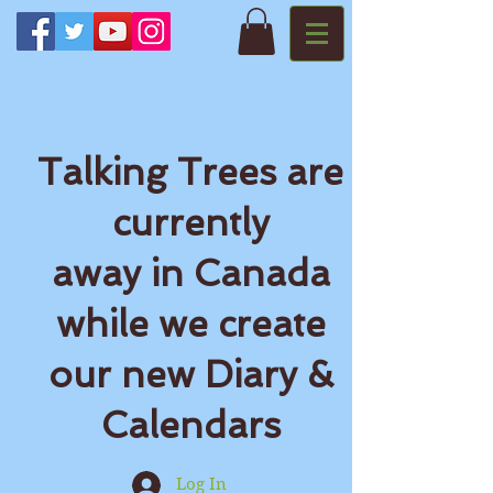
Talking Trees are
currently
away in Canada
while we create
our new Diary &
Calendars
Log In