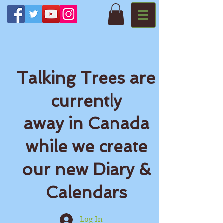
Talking Trees are
currently
away in Canada
while we create
our new Diary &
Calendars
Log In