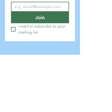
Join
I want to subscribe to your 
mailing list.