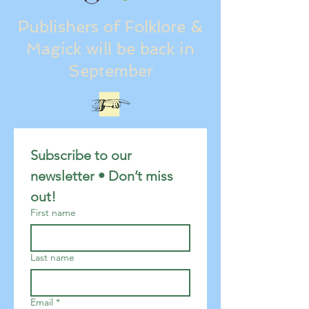
Publishers of Folklore &
Magick will be back in
September
Subscribe to our 
newsletter • Don’t miss 
out!
First name
Last name
Email
*