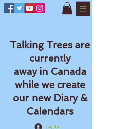
Talking Trees are
currently
away in Canada
while we create
our new Diary &
Calendars
Log In