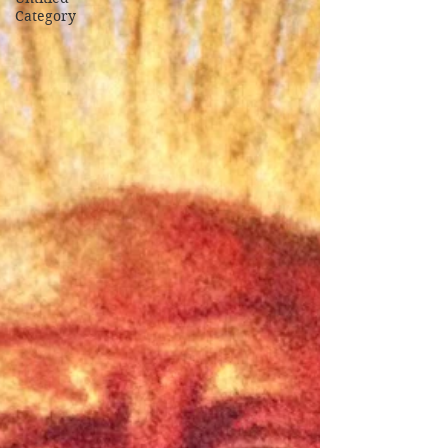
Category