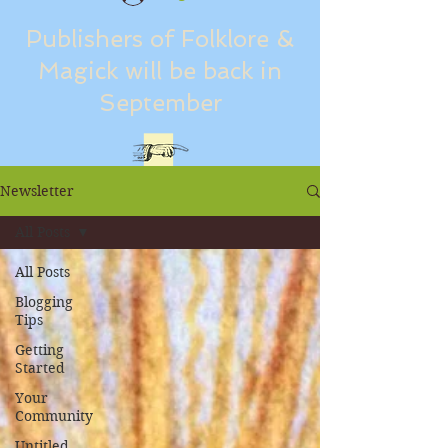
Publishers of Folklore &
Magick will be back in
September
Newsletter
All Posts
All Posts
Blogging
Tips
Getting
Started
Your
Community
Untitled