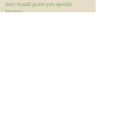
they would grant you special 
favours. 
Wishing  you a merry midsummer 
and hoping you will in some way 
mark the day as our ancestors once 
did.