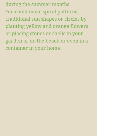
during the summer months. 
You could make spiral patterns, 
traditional sun shapes or circles by 
planting yellow and orange flowers 
or placing stones or shells in your 
garden or on the beach or even in a 
container in your home. 