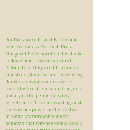
Bonfires were lit at this time and 
were known as ‘Aestival’ fires. 
Margaret Baker wrote in her book 
Folklore and Customs of rural 
Britain that ‘they are lit to honour 
and strengthen the sun…circled by 
dancers moving ever sunwise, 
their(the fires) smoke drifting over 
uneasy cattle penned nearby, 
wreathed in St John’s wort against 
the witches power at the solstice.’
in South Staffordshire it was 
believed that witches would hold a 