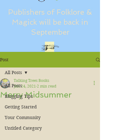
Publishers of Folklore &
Magick will be back in
September
Post
All Posts
Talking Trees Books
All Posts
Jun 24, 2021
2 min read
Merry Midsummer
Blogging Tips
Getting Started
Your Community
Untitled Category