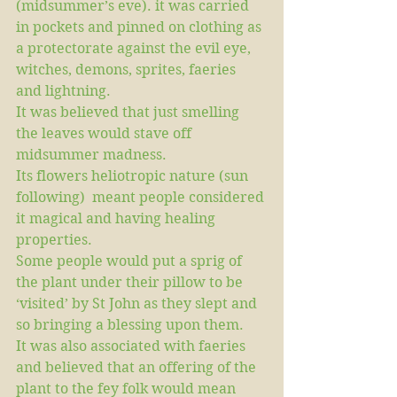
(midsummer’s eve). it was carried 
in pockets and pinned on clothing as 
a protectorate against the evil eye, 
witches, demons, sprites, faeries 
and lightning.
It was believed that just smelling 
the leaves would stave off 
midsummer madness.
Its flowers heliotropic nature (sun 
following)  meant people considered 
it magical and having healing 
properties.
Some people would put a sprig of 
the plant under their pillow to be 
‘visited’ by St John as they slept and 
so bringing a blessing upon them. 
It was also associated with faeries 
and believed that an offering of the 
plant to the fey folk would mean 