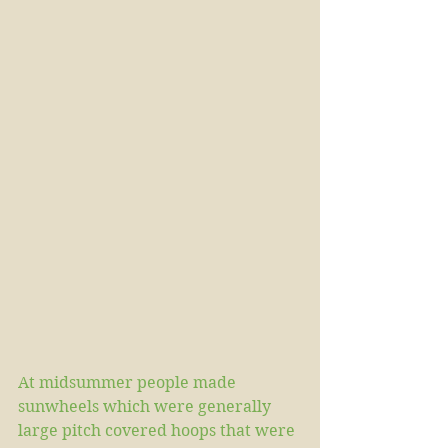
At midsummer people made 
sunwheels which were generally 
large pitch covered hoops that were 