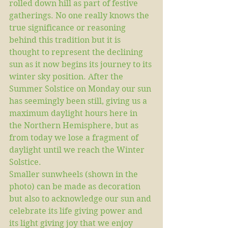
rolled down hill as part of festive 
gatherings. No one really knows the 
true significance or reasoning 
behind this tradition but it is 
thought to represent the declining 
sun as it now begins its journey to its 
winter sky position. After the 
Summer Solstice on Monday our sun 
has seemingly been still, giving us a 
maximum daylight hours here in 
the Northern Hemisphere, but as 
from today we lose a fragment of 
daylight until we reach the Winter 
Solstice.
Smaller sunwheels (shown in the 
photo) can be made as decoration 
but also to acknowledge our sun and 
celebrate its life giving power and 
its light giving joy that we enjoy 