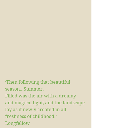
‘Then following that beautiful 
season…Summer.
Filled was the air with a dreamy 
and magical light; and the landscape 
lay as if newly created in all 
freshness of childhood.‘
Longfellow