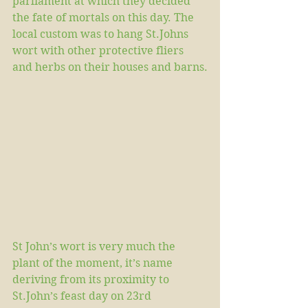
parliament at which they decided 
the fate of mortals on this day. The 
local custom was to hang St.Johns 
wort with other protective fliers 
and herbs on their houses and barns.
St John’s wort is very much the 
plant of the moment, it’s name 
deriving from its proximity to 
St.John’s feast day on 23rd 