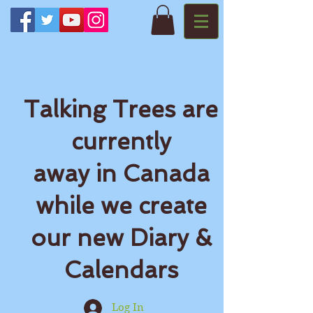
Talking Trees are
currently
away in Canada
while we create
our new Diary &
Calendars
Log In