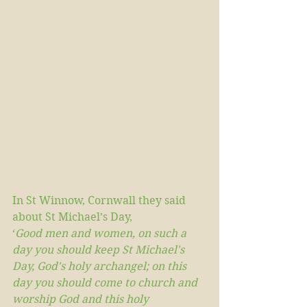
In St Winnow, Cornwall they said 
about St Michael’s Day,
‘
Good men and women, on such a 
day you should keep St Michael's 
Day, God's holy archangel; on this 
day you should come to church and 
worship God and this holy 