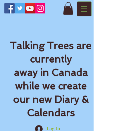
Talking Trees are
currently
away in Canada
while we create
our new Diary &
Calendars
Log In