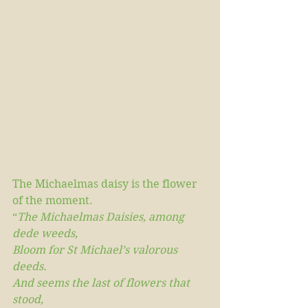
The Michaelmas daisy is the flower 
of the moment. 
“
The Michaelmas Daisies, among 
dede weeds,
Bloom for St Michael’s valorous 
deeds.
And seems the last of flowers that 
stood,