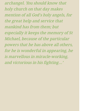
archangel. You should know that 
holy church on that day makes 
mention of all God's holy angels, for 
the great help and service that 
mankind has from them; but 
especially it keeps the memory of St 
Michael, because of the particular 
powers that he has above all others, 
for he is wonderful in appearing, he 
is marvellous in miracle-working, 
and victorious in his fighting...’