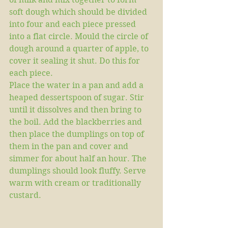
soft dough which should be divided 
into four and each piece pressed 
into a flat circle. Mould the circle of 
dough around a quarter of apple, to 
cover it sealing it shut. Do this for 
each piece. 
Place the water in a pan and add a 
heaped dessertspoon of sugar. Stir 
until it dissolves and then bring to 
the boil. Add the blackberries and 
then place the dumplings on top of 
them in the pan and cover and 
simmer for about half an hour. The 
dumplings should look fluffy. Serve 
warm with cream or traditionally 
custard.