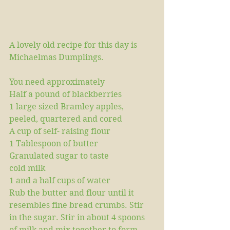
A lovely old recipe for this day is 
Michaelmas Dumplings.
You need approximately
Half a pound of blackberries 
1 large sized Bramley apples, 
peeled, quartered and cored
A cup of self- raising flour 
1 Tablespoon of butter
Granulated sugar to taste
cold milk
1 and a half cups of water 
Rub the butter and flour until it 
resembles fine bread crumbs. Stir 
in the sugar. Stir in about 4 spoons 
of milk and mix together to form 