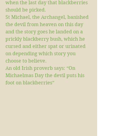
when the last day that blackberries 
should be picked. 
St Michael, the Archangel, banished 
the devil from heaven on this day 
and the story goes he landed on a 
prickly blackberry bush, which he 
cursed and either spat or urinated 
on depending which story you 
choose to believe.
An old Irish proverb says: “On 
Michaelmas Day the devil puts his 
foot on blackberries”