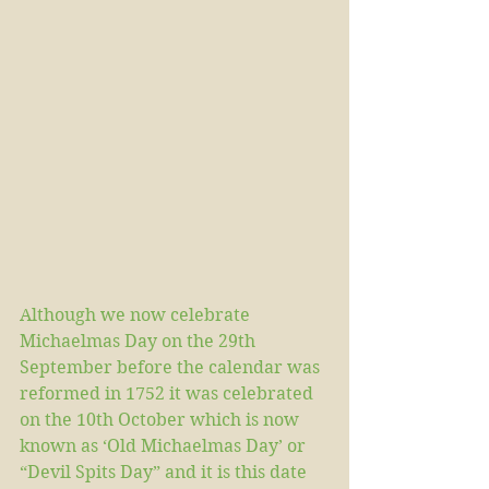
Although we now celebrate 
Michaelmas Day on the 29th 
September before the calendar was 
reformed in 1752 it was celebrated 
on the 10th October which is now 
known as ‘Old Michaelmas Day’ or 
“Devil Spits Day” and it is this date 