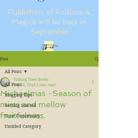
Publishers of Folklore &
Magick will be back in
September
Post
All Posts
Talking Trees Books
All Posts
Sep 28, 2018
2 min read
Michaelmas -Season of
Blogging Tips
mists and mellow
Getting Started
fruitfulness.
Your Community
Untitled Category