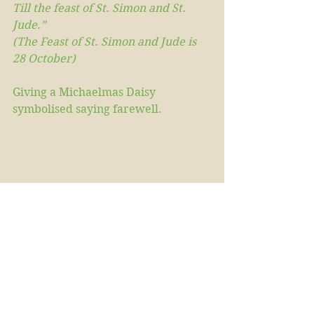
Till the feast of St. Simon and St. 
Jude.”
(The Feast of St. Simon and Jude is 
28 October)
Giving a Michaelmas Daisy 
symbolised saying farewell.