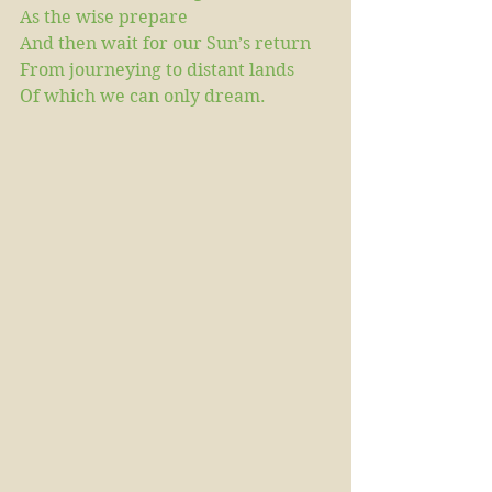
As the wise prepare
And then wait for our Sun’s return
From journeying to distant lands
Of which we can only dream.