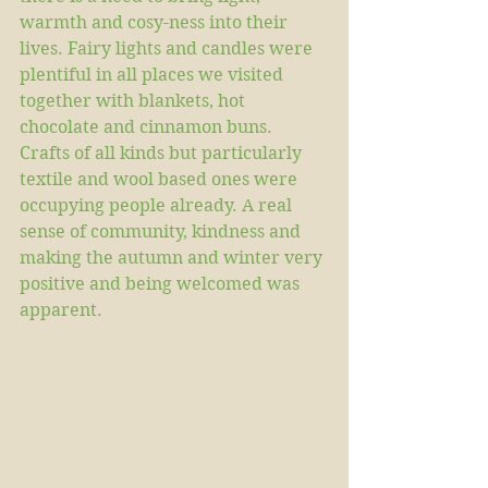
warmth and cosy-ness into their 
lives. Fairy lights and candles were 
plentiful in all places we visited 
together with blankets, hot 
chocolate and cinnamon buns. 
Crafts of all kinds but particularly 
textile and wool based ones were 
occupying people already. A real 
sense of community, kindness and 
making the autumn and winter very 
positive and being welcomed was 
apparent.