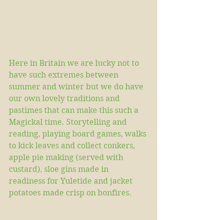
Here in Britain we are lucky not to 
have such extremes between 
summer and winter but we do have 
our own lovely traditions and 
pastimes that can make this such a 
Magickal time. Storytelling and 
reading, playing board games, walks 
to kick leaves and collect conkers, 
apple pie making (served with 
custard), sloe gins made in 
readiness for Yuletide and jacket 
potatoes made crisp on bonfires.