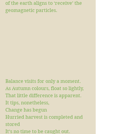
of the earth aligns to ‘receive’ the 
geomagnetic particles.
Balance visits for only a moment.
As Autumn colours, float so lightly,
That little difference is apparent.
It tips, nonetheless,
Change has begun
Hurried harvest is completed and 
stored
It’s no time to be caught out.