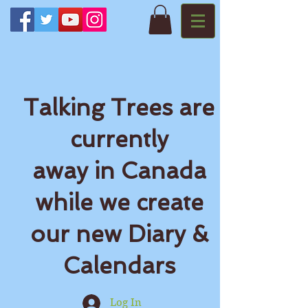
Talking Trees are
currently
away in Canada
while we create
our new Diary &
Calendars
Log In