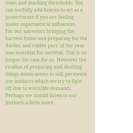
trees and marking thresholds. You 
can usefully add Rowan to act as a 
protectorate if you are feeling 
under supernatural influences.
For our ancestors bringing the 
harvest home and preparing for the 
darker and colder part  of the year 
was essential for survival. This is no 
longer the case for us. However the 
residue of preparing and shutting 
things down seems to still permeate 
our instincts which we try to fight 
off due to work/life demands. 
Perhaps we should listen to our 
instincts a little more.