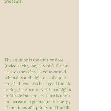
welcome.
The equinox is the time or date 
(twice each year) at which the sun 
crosses the celestial equator and 
when day and night are of equal 
length. It can also be a good time for 
seeing the Aurora, Northern Lights 
or Mirrie Dancers as there is often 
an increase in geomagnetic energy 
at the times of equinox and the tilt 