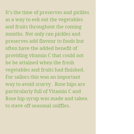
It’s the time of preserves and pickles 
as a way to eek out the vegetables 
and fruits throughout the coming 
months. Not only can pickles and 
preserves add flavour to foods but 
often have the added benefit of 
providing vitamin C that could not 
be be attained when the fresh 
vegetables and fruits had finished. 
For sailors this was an important 
way to avoid scurvy . Rose hips are 
particularly full of Vitamin C and 
Rose hip syrup was made and taken 
to stave off seasonal sniffles.