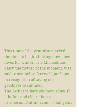
This time of the year also marked 
the time to begin shutting down bee 
hives for winter. The Michaelmas 
daisy, the flower of the moment, was 
said to symbolise farewell, perhaps 
in recognition of saying our 
goodbyes to summer.
The 24th is St Bartholomew’s Day. If 
it is ‘fair and clear’ then a 
prosperous Autumn comes that year.