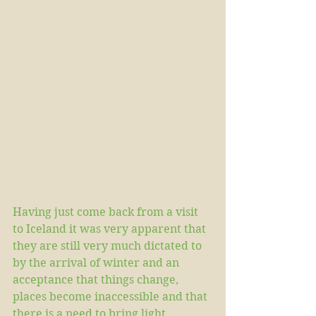
Having just come back from a visit 
to Iceland it was very apparent that 
they are still very much dictated to 
by the arrival of winter and an 
acceptance that things change, 
places become inaccessible and that 
there is a need to bring light, 