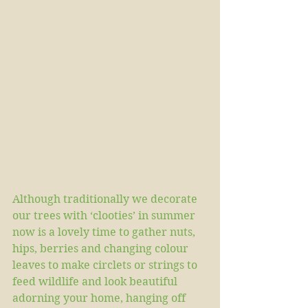
Although traditionally we decorate 
our trees with ‘clooties’ in summer 
now is a lovely time to gather nuts, 
hips, berries and changing colour 
leaves to make circlets or strings to 
feed wildlife and look beautiful 
adorning your home, hanging off 