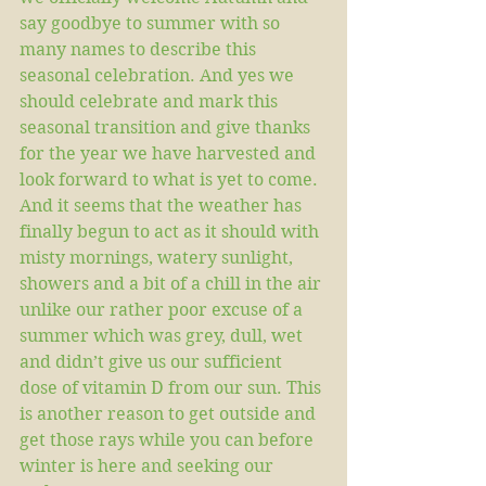
say goodbye to summer with so 
many names to describe this 
seasonal celebration. And yes we 
should celebrate and mark this 
seasonal transition and give thanks 
for the year we have harvested and 
look forward to what is yet to come. 
And it seems that the weather has 
finally begun to act as it should with 
misty mornings, watery sunlight, 
showers and a bit of a chill in the air 
unlike our rather poor excuse of a 
summer which was grey, dull, wet 
and didn’t give us our sufficient 
dose of vitamin D from our sun. This 
is another reason to get outside and 
get those rays while you can before 
winter is here and seeking our 