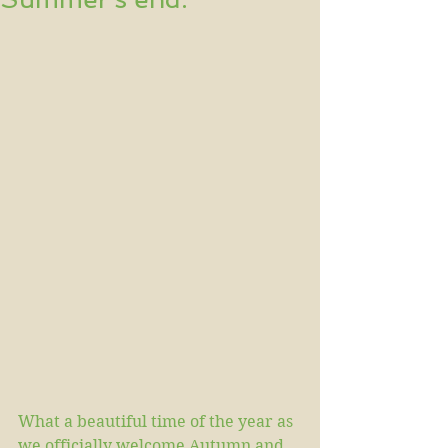
What a beautiful time of the year as 
we officially welcome Autumn and 