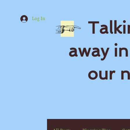
Log In
Talki
away in
our 