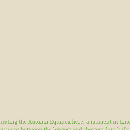
brating the Autumn Equinox here, a moment in tim
way point between the longest and shortest days bef