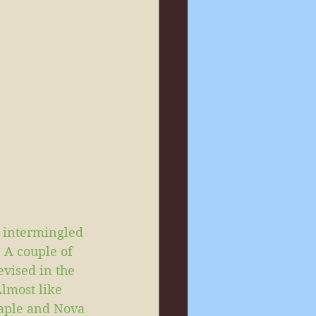
 intermingled 
A couple of 
evised in the 
lmost like 
Maple and Nova 