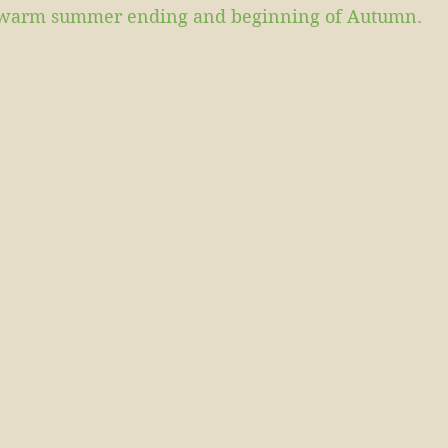
is warm summer ending and beginning of Autumn.