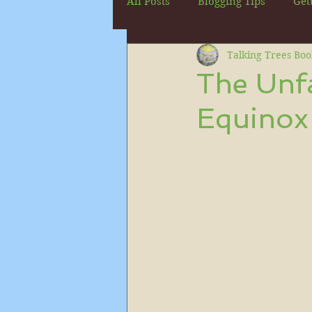
All Posts
Blogging Tips
Get
Talking Trees Boo
The Unfa
Equinox 