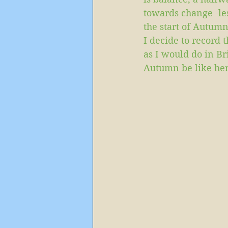
towards change -les
the start of Autumn
I decide to record 
as I would do in Br
Autumn be like her