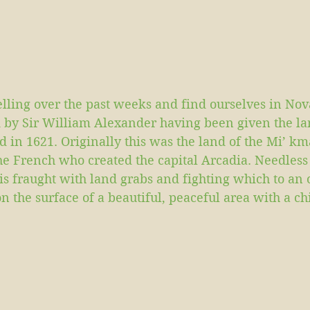
lling over the past weeks and find ourselves in Nov
 by Sir William Alexander having been given the la
d in 1621. Originally this was the land of the Mi’ k
the French who created the capital Arcadia. Needless 
a is fraught with land grabs and fighting which to an 
 on the surface of a beautiful, peaceful area with a ch