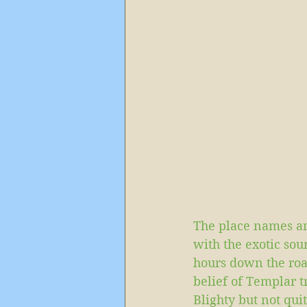
The place names ar
with the exotic so
hours down the road
belief of Templar t
Blighty but not qu