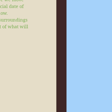
cial date of 
now.
 surroundings 
t of what will 