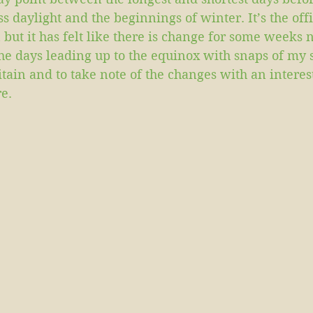
s daylight and the beginnings of winter. It’s the offi
 but it has felt like there is change for some weeks 
the days leading up to the equinox with snaps of my
itain and to take note of the changes with an interes
e.