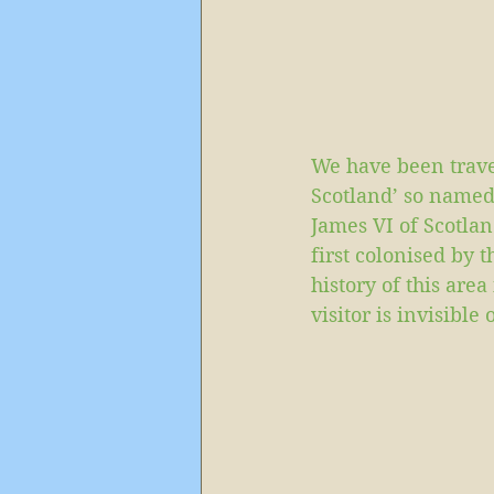
We have been trave
Scotland’ so named
James VI of Scotlan
first colonised by 
history of this are
visitor is invisible