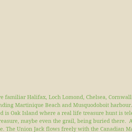
e familiar Halifax, Loch Lomond, Chelsea, Cornwall
unding Martinique Beach and Musquodoboit harbour. 
 is Oak Island where a real life treasure hunt is tel
reasure, maybe even the grail, being buried there.  A
ite. The Union Jack flows freely with the Canadian 