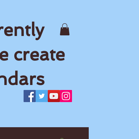
rently
e create
ndars