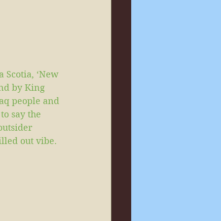
a Scotia, ‘New 
nd by King 
maq people and 
to say the 
outsider 
illed out vibe.