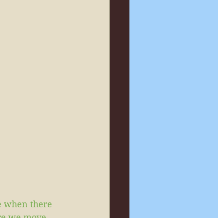
e when there 
ore we move 