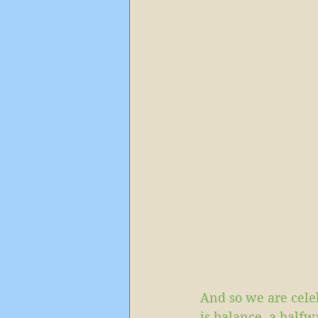
And so we are cele
is balance, a half