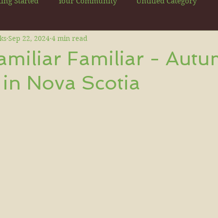
ting Started
Your Community
Untitled Category
ks
Sep 22, 2024
4 min read
miliar Familiar - Aut
in Nova Scotia