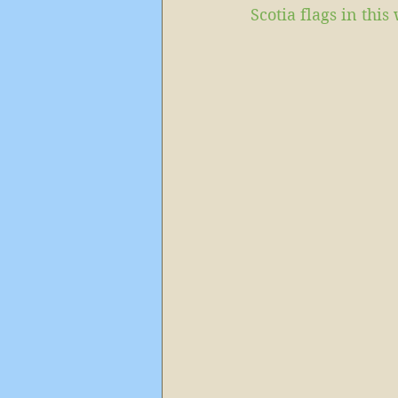
Scotia flags in th