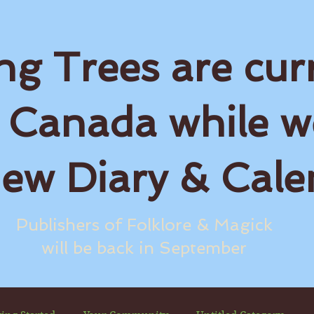
ng Trees are cur
 Canada while w
new Diary & Cale
Publishers of Folklore & Magick
will be back in September